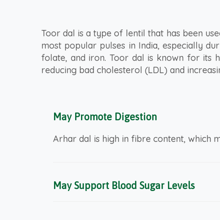
Toor dal is a type of lentil that has been used
most popular pulses in India, especially du
folate, and iron. Toor dal is known for its
reducing bad cholesterol (LDL) and increasin
May Promote Digestion
Arhar dal is high in fibre content, which m
May Support Blood Sugar Levels