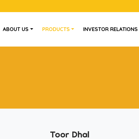
ABOUT US
PRODUCTS
INVESTOR RELATIONS
Toor Dhal