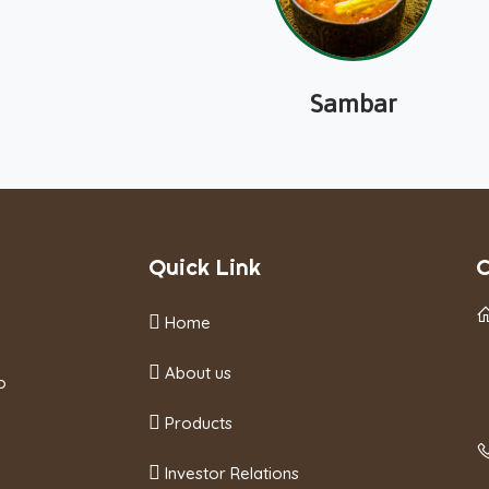
Sambar
Quick Link
C
Home
About us
o
Products
Investor Relations