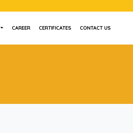
CAREER
CERTIFICATES
CONTACT US