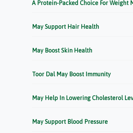
A Protein-Packed Choice For Weight
May Support Hair Health
May Boost Skin Health
Toor Dal May Boost Immunity
May Help In Lowering Cholesterol Lev
May Support Blood Pressure