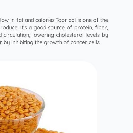
d low in fat and calories.Toor dal is one of the
oduce. It’s a good source of protein, fiber,
 circulation, lowering cholesterol levels by
 by inhibiting the growth of cancer cells.