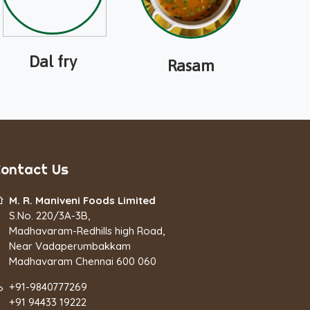
Dal fry
Rasam
ontact Us
M. R. Maniveni Foods Limited
S.No. 220/3A-3B,
Madhavaram-Redhills high Road,
Near Vadaperumbakkam
Madhavaram Chennai 600 060
+91-9840777269
+91 94433 19222