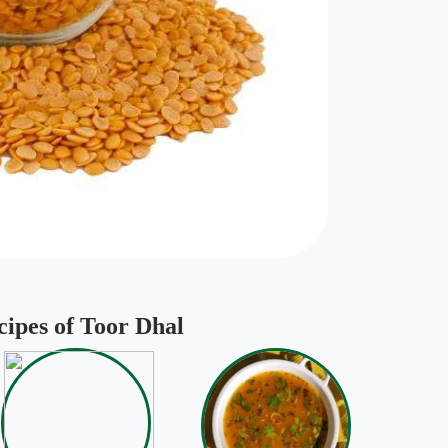
cipes of Toor Dhal