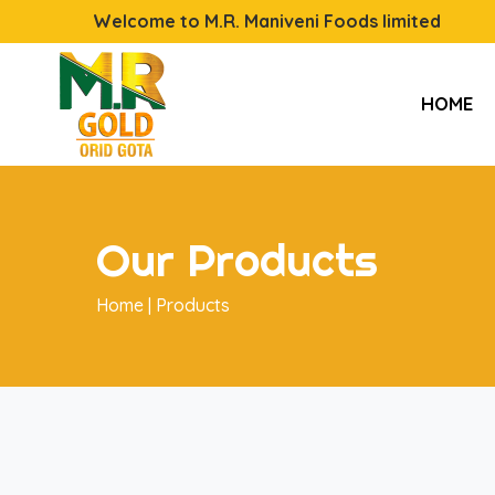
Welcome to M.R. Maniveni Foods limited
HOME
Our Products
Home |
Products