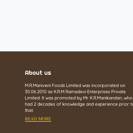
About us
M.R.Maniveni Foods Limited was incorporated on
30.06.2010 as K.R.M Ramadevi Enterprises Private
Limited. It was promoted by Mr. K.R.Manikandan, who
had 2 decades of knowledge and experience prior t
that.
READ MORE