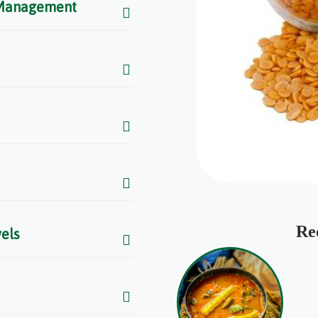
 Management
Re
els