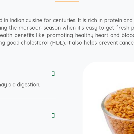
 in Indian cuisine for centuries. It is rich in protein an
ring the monsoon season when it’s easy to get fresh pr
 health benefits like promoting healthy heart and blood
g good cholesterol (HDL). It also helps prevent cancer
ay aid digestion.