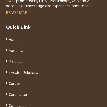
It was promoted by Mr. K.R.Manikandan, who had 2
decades of knowledge and experience prior to that.
READ MORE
Quick Link
Home
About us
Products
Investor Relations
Career
Certificates
Contact us