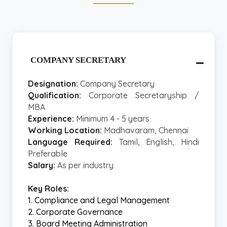
COMPANY SECRETARY
Designation:
Company Secretary
Qualification:
Corporate Secretaryship /
MBA
Experience:
Minimum 4 - 5 years
Working Location:
Madhavaram, Chennai
Language Required:
Tamil, English, Hindi
Preferable
Salary:
As per industry
Key Roles:
1. Compliance and Legal Management
2. Corporate Governance
3. Board Meeting Administration