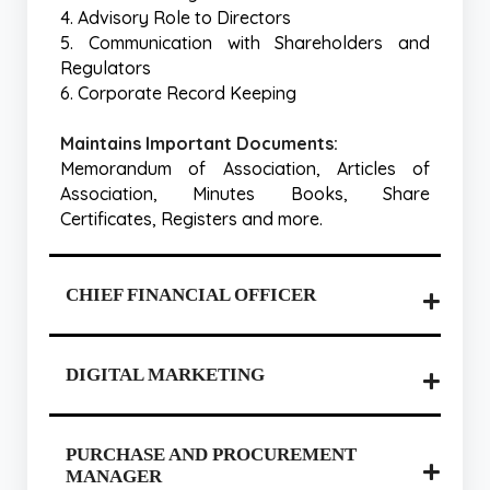
4. Advisory Role to Directors
5. Communication with Shareholders and
Regulators
6. Corporate Record Keeping
Maintains Important Documents:
Memorandum of Association, Articles of
Association, Minutes Books, Share
Certificates, Registers and more.
CHIEF FINANCIAL OFFICER
DIGITAL MARKETING
PURCHASE AND PROCUREMENT
MANAGER