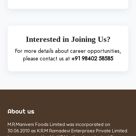
Interested in Joining Us?
For more details about career opportunities,
please contact us at
+91 98402 58585
About us
M.R.Maniveni Foods Limited was incorporated on
30.06.2010 as K.R.M Ramadevi Enterprises Private Limited.