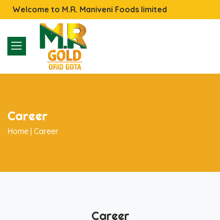
Welcome to M.R. Maniveni Foods limited
Career
Home |
Career
Career