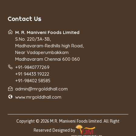
Contact Us
M. R. Maniveni Foods Limited
S.No. 220/3A-3B,
Madhavaram-Redhills high Road,
Near Vadaperumbakkam
Madhavaram Chennai 600 060
+91-9840777269
+91 94433 19222
+91-98402 58585
admin@mrgolddhall.com
www.mrgolddhall.com
Copyright © 2026 M.R. Maniveni Foods limited. All Right
Reserved Designed by