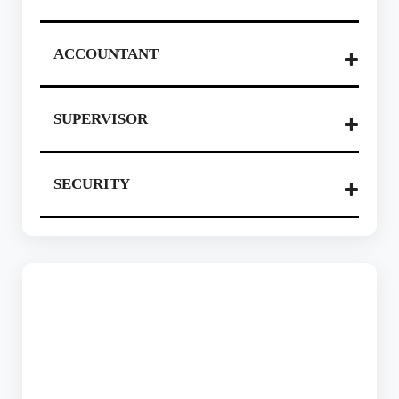
ACCOUNTANT
SUPERVISOR
SECURITY