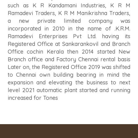
such as K R Kandamani Industries, K R M
Ramadevi Traders, K R M Manikrishna Traders,
a new private limited company was
incorporated in 2010 in the name of .K.R.M.
Ramadevi Enterprises Pvt Ltd. having its
Registered Office at Sankarankovil and Branch
Office cochin Kerala then 2014 started New
Branch office and Factory Chennai rental basis
Later on, the Registered Office 2019 was shifted
to Chennai own building bearing in mind the
expansion and elevating the business to next
level 2021 automatic plant started and running
increased for Tones