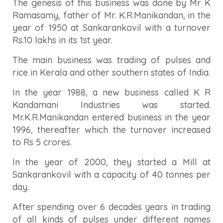
The genesis of this business was done by Mr K
Ramasamy, father of Mr. K.R.Manikandan, in the
year of 1950 at Sankarankovil with a turnover
Rs.10 lakhs in its 1st year.
The main business was trading of pulses and
rice in Kerala and other southern states of India.
In the year 1988, a new business called K R
Kandamani Industries was started.
Mr.K.R.Manikandan entered business in the year
1996, thereafter which the turnover increased
to Rs 5 crores.
In the year of 2000, they started a Mill at
Sankarankovil with a capacity of 40 tonnes per
day.
After spending over 6 decades years in trading
of all kinds of pulses under different names