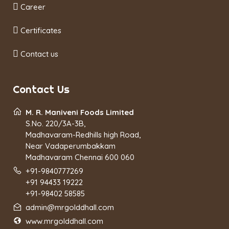
Career
Certificates
Contact us
Contact Us
M. R. Maniveni Foods Limited
S.No. 220/3A-3B,
Madhavaram-Redhills high Road,
Near Vadaperumbakkam
Madhavaram Chennai 600 060
+91-9840777269
+91 94433 19222
+91-98402 58585
admin@mrgolddhall.com
www.mrgolddhall.com