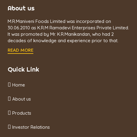
About us
M.R.Maniveni Foods Limited was incorporated on
30.06.2010 as K.R.M Ramadevi Enterprises Private Limited.
It was promoted by Mr. K.R.Manikandan, who had 2
decades of knowledge and experience prior to that.
READ MORE
Quick Link
Home
About us
Products
Investor Relations