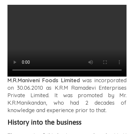
M.R.Maniveni Foods Limited
was incorporated
on 30.06.2010 as K.R.M Ramadevi Enterprises
Private Limited. It was promoted by Mr.
K.R.Manikandan, who had 2 decades of
knowledge and experience prior to that.
History into the business