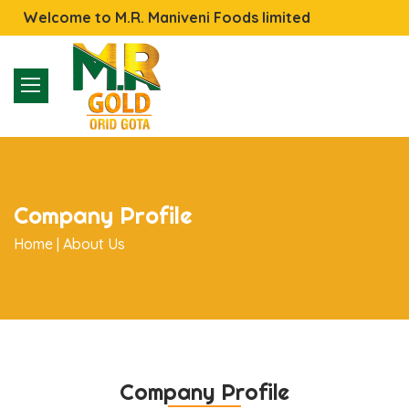
Welcome to M.R. Maniveni Foods limited
Company Profile
Home |
About Us
Company Profile