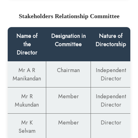
Stakeholders Relationship Committee
Name of
Designation in
Nature of
the
Committee
Directorship
Director
Mr A R
Chairman
Independent
Manikandan
Director
Mr R
Member
Independent
Mukundan
Director
Mr K
Member
Director
Selvam