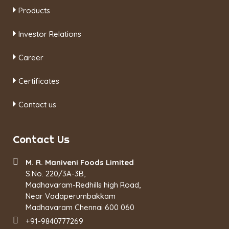
Products
Investor Relations
Career
Certificates
Contact us
Contact Us
M. R. Maniveni Foods Limited
S.No. 220/3A-3B,
Madhavaram-Redhills high Road,
Near Vadaperumbakkam
Madhavaram Chennai 600 060
+91-9840777269