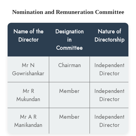
Nomination and Remuneration Committee
Name of the
Designation
Nature of
Director
in
Directorship
Committee
Mr N
Chairman
Independent
Gowrishankar
Director
Mr R
Member
Independent
Mukundan
Director
Mr A R
Member
Independent
Manikandan
Director