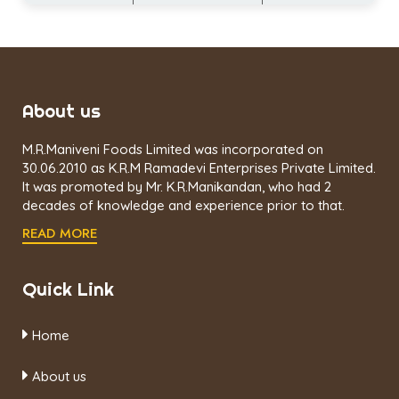
About us
M.R.Maniveni Foods Limited was incorporated on
30.06.2010 as K.R.M Ramadevi Enterprises Private Limited.
It was promoted by Mr. K.R.Manikandan, who had 2
decades of knowledge and experience prior to that.
READ MORE
Quick Link
Home
About us