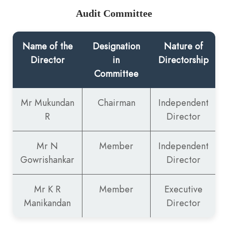
Audit Committee
Name of the
Designation
Nature of
Director
in
Directorship
Committee
Mr Mukundan
Chairman
Independent
R
Director
Mr N
Member
Independent
Gowrishankar
Director
Mr K R
Member
Executive
Manikandan
Director