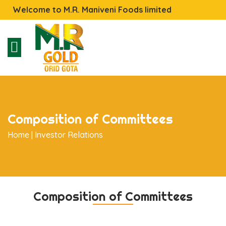
Welcome to M.R. Maniveni Foods limited
Composition of Committees
Home |
Investor Relations
Composition of Committees