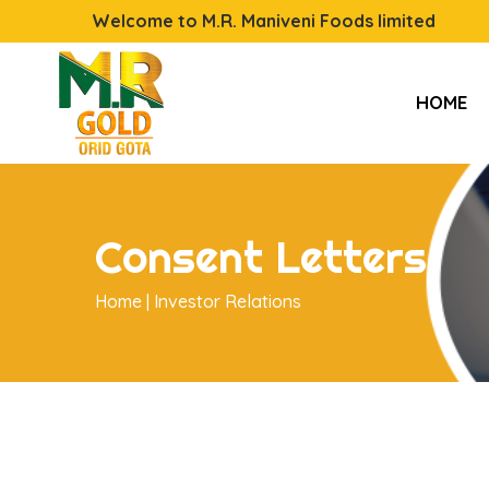
Welcome to M.R. Maniveni Foods limited
HOME
Consent Letters
Home |
Investor Relations