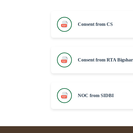
Consent from CS
Consent from RTA Bigshar
NOC from SIDBI