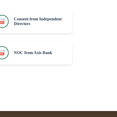
Consent from Independent
Directors
NOC from Axis Bank