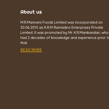
About us
M.R.Maniveni Foods Limited was incorporated on
30.06.2010 as K.R.M Ramadevi Enterprises Private
Limited. It was promoted by Mr. K.R.Manikandan, who
had 2 decades of knowledge and experience prior t
that.
READ MORE