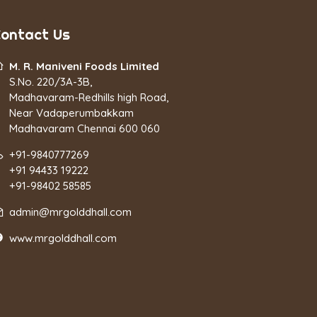
ontact Us
M. R. Maniveni Foods Limited
S.No. 220/3A-3B,
Madhavaram-Redhills high Road,
Near Vadaperumbakkam
Madhavaram Chennai 600 060
+91-9840777269
+91 94433 19222
+91-98402 58585
admin@mrgolddhall.com
www.mrgolddhall.com