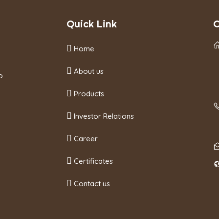
Quick Link
C
Home
About us
o
Products
Investor Relations
Career
Certificates
Contact us