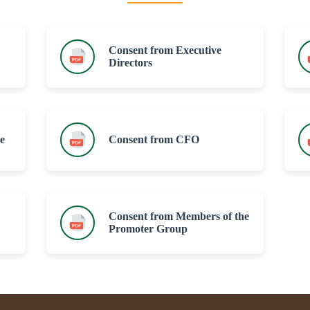
Consent from Executive
Directors
e
Consent from CFO
Consent from Members of the
Promoter Group