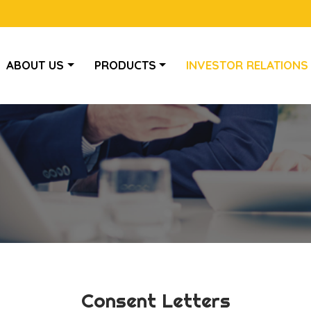
ABOUT US
PRODUCTS
INVESTOR RELATIONS
Consent Letters