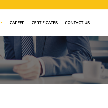
CAREER
CERTIFICATES
CONTACT US