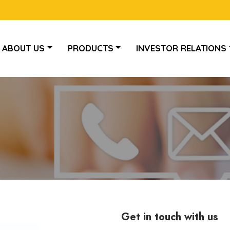
ABOUT US
PRODUCTS
INVESTOR RELATIONS
Get in touch with us