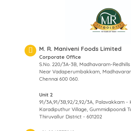
M. R. Maniveni Foods Limited
Corporate Office
S.No. 220/3A-3B, Madhavaram-Redhills
Near Vadaperumbakkam, Madhavara
Chennai 600 060.
Unit 2
91/3A,91/3B,92/2,92/3A, Palavakkam - 
Karadiputhur Village, Gummidipoondi T
Thiruvallur District - 601202