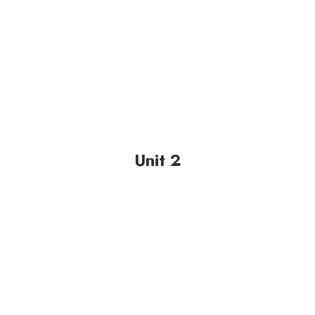
Unit 2