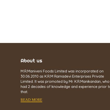
About us
M.R.Maniveni Foods Limited was incorporated on
30.06.2010 as K.R.M Ramadevi Enterprises Private
Limited. It was promoted by Mr. K.R.Manikandan, who
had 2 decades of knowledge and experience prior t
that.
READ MORE