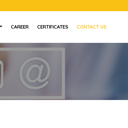
CAREER
CERTIFICATES
CONTACT US