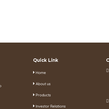
Quick Link
C
Home
About us
o
Products
Investor Relations