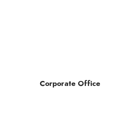
Corporate Office