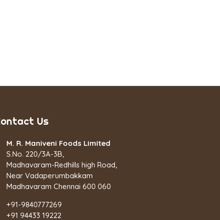
ontact Us
M. R. Maniveni Foods Limited
S.No. 220/3A-3B,
Madhavaram-Redhills high Road,
Near Vadaperumbakkam
Madhavaram Chennai 600 060
+91-9840777269
+91 94433 19222