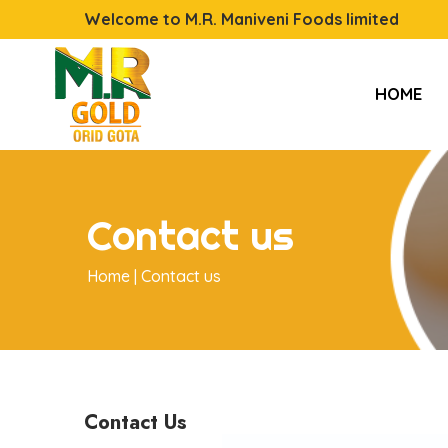
Welcome to M.R. Maniveni Foods limited
HOME
Contact us
Home |
Contact us
Contact Us