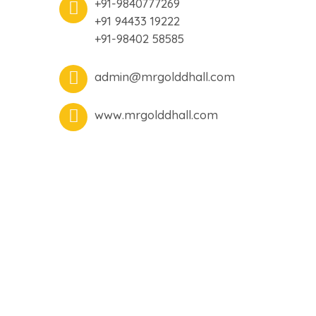
+91-9840777269
+91 94433 19222
+91-98402 58585
admin@mrgolddhall.com
www.mrgolddhall.com