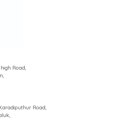
 high Road,
m,
Karadiputhur Road,
aluk,