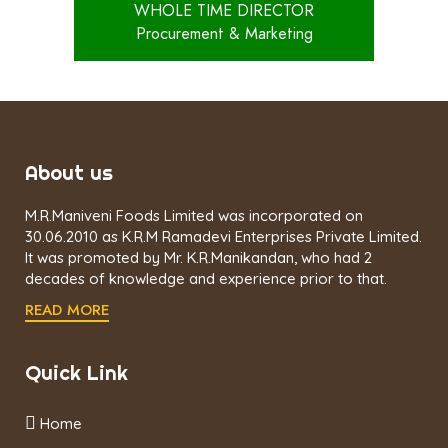
WHOLE TIME DIRECTOR
Procurement & Marketing
About us
M.R.Maniveni Foods Limited was incorporated on
30.06.2010 as K.R.M Ramadevi Enterprises Private Limited.
It was promoted by Mr. K.R.Manikandan, who had 2
decades of knowledge and experience prior to that.
READ MORE
Quick Link
Home