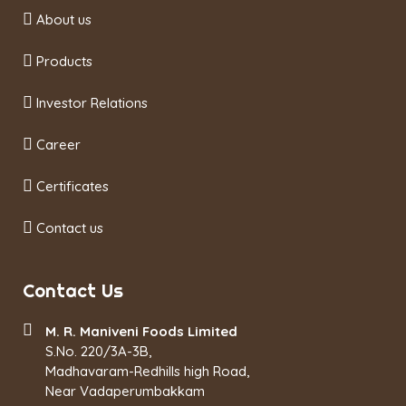
About us
Products
Investor Relations
Career
Certificates
Contact us
Contact Us
M. R. Maniveni Foods Limited
S.No. 220/3A-3B,
Madhavaram-Redhills high Road,
Near Vadaperumbakkam