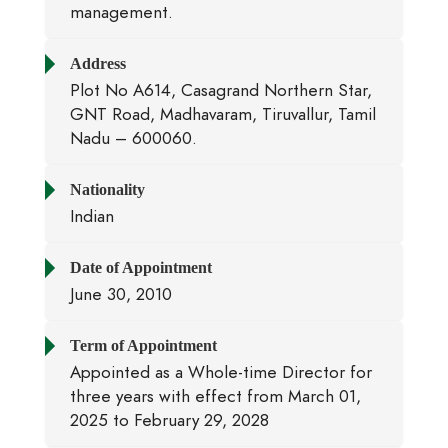
management.
Address
Plot No A614, Casagrand Northern Star,
GNT Road, Madhavaram, Tiruvallur, Tamil
Nadu – 600060.
Nationality
Indian
Date of Appointment
June 30, 2010
Term of Appointment
Appointed as a Whole-time Director for
three years with effect from March 01,
2025 to February 29, 2028