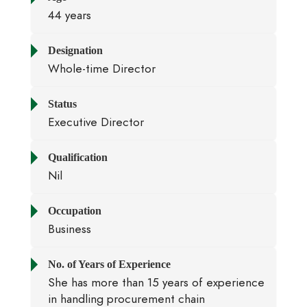
44 years
Designation
Whole-time Director
Status
Executive Director
Qualification
Nil
Occupation
Business
No. of Years of Experience
She has more than 15 years of experience
in handling procurement chain