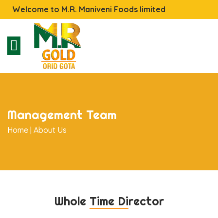
Welcome to M.R. Maniveni Foods limited
Management Team
Home |
About Us
Whole Time Director