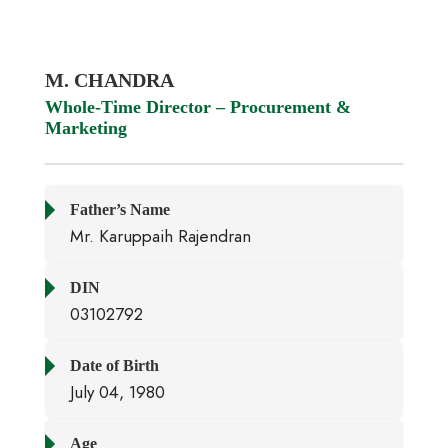
M. CHANDRA
Whole-Time Director – Procurement &
Marketing
Father’s Name
Mr. Karuppaih Rajendran
DIN
03102792
Date of Birth
July 04, 1980
Age