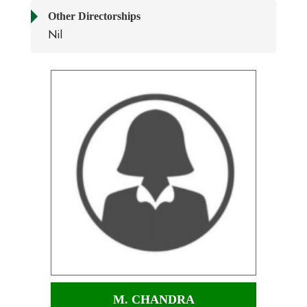
Other Directorships
Nil
M. CHANDRA